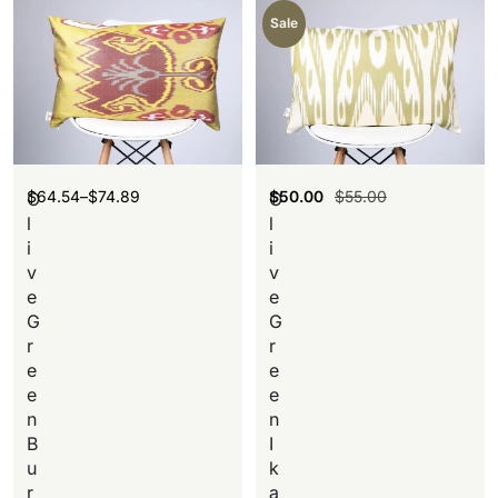
Sale
$
64.54
–
$
74.89
$
50.00
$
55.00
O
O
l
l
i
i
v
v
e
e
G
G
r
r
e
e
e
e
n
n
B
I
u
k
r
a