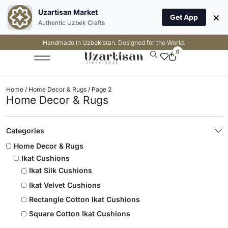
Uzartisan Market
×
Get App
Authentic Uzbek Crafts
Handmade in Uzbekistan. Designed for the World.
0
Home
/
Home Decor & Rugs
/ Page 2
Home Decor & Rugs
Categories
Home Decor & Rugs
Ikat Cushions
Ikat Silk Cushions
Ikat Velvet Cushions
Rectangle Cotton Ikat Cushions
Square Cotton Ikat Cushions