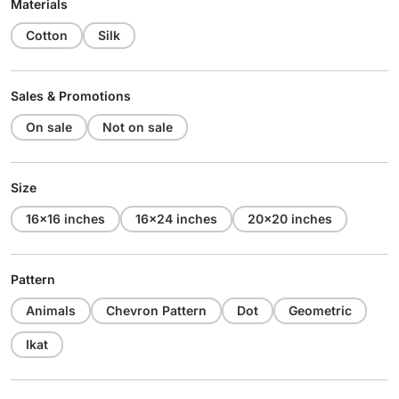
Materials
Cotton
Silk
Sales & Promotions
On sale
Not on sale
Size
16x16 inches
16x24 inches
20x20 inches
Pattern
Animals
Chevron Pattern
Dot
Geometric
Ikat