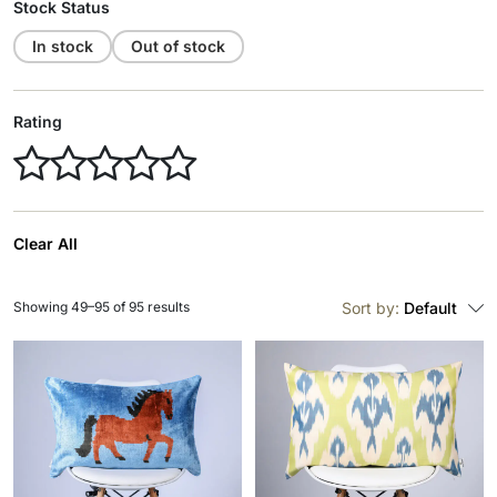
Stock Status
In stock
Out of stock
Rating
Clear All
Showing 49–95 of 95 results
Sort by:
Default