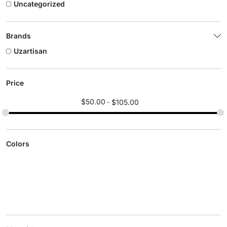
Uncategorized
Brands
Uzartisan
Price
$
50.00
$
105.00
Colors