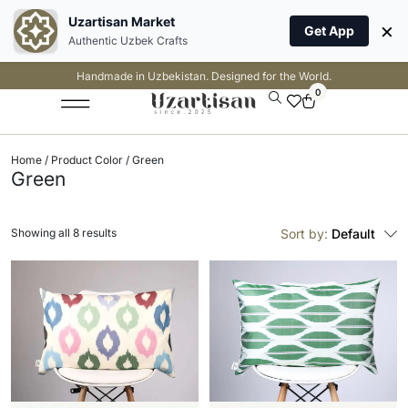
Uzartisan Market
×
Get App
Authentic Uzbek Crafts
Handmade in Uzbekistan. Designed for the World.
0
Home
/ Product Color / Green
Green
Showing all 8 results
Sort by:
Default