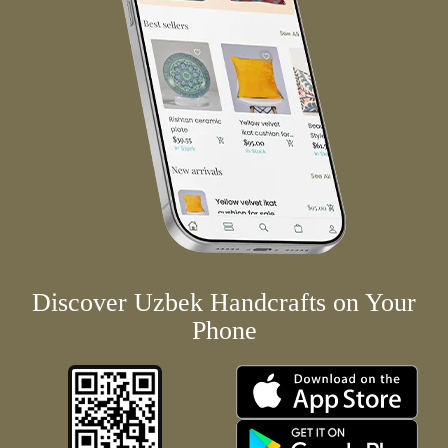
Discover Uzbek Handcrafts on Your
Phone