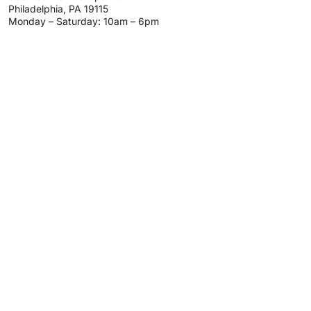
Philadelphia, PA 19115
Monday – Saturday: 10am – 6pm