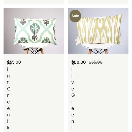
Sale
$
55.00
$
50.00
$
55.00
M
O
i
l
n
i
t
v
G
e
r
G
e
r
e
e
n
e
I
n
k
I