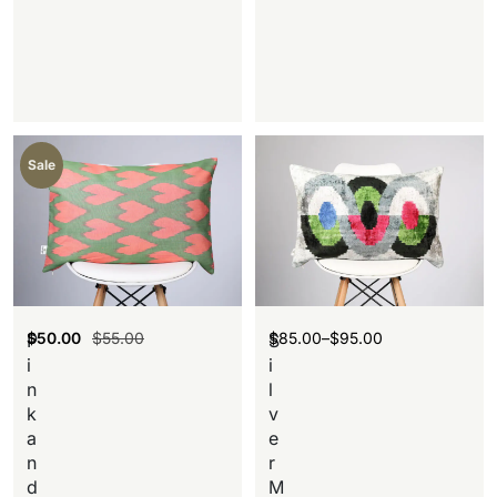
Sale
$
50.00
$
55.00
$
85.00
–
$
95.00
P
S
i
i
n
l
k
v
a
e
n
r
d
M