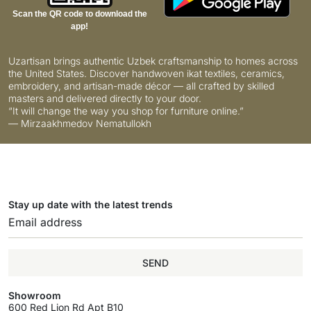
Scan the QR code to download the
app!
Uzartisan brings authentic Uzbek craftsmanship to homes across
the United States. Discover handwoven ikat textiles, ceramics,
embroidery, and artisan-made décor — all crafted by skilled
masters and delivered directly to your door.
“It will change the way you shop for furniture online.”
— Mirzaakhmedov Nematullokh
Stay up date with the latest trends
SEND
Showroom
600 Red Lion Rd Apt B10