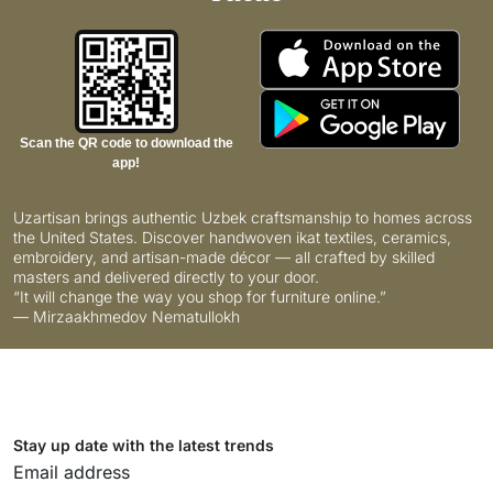
Scan the QR code to download the
app!
Uzartisan brings authentic Uzbek craftsmanship to homes across
the United States. Discover handwoven ikat textiles, ceramics,
embroidery, and artisan-made décor — all crafted by skilled
masters and delivered directly to your door.
“It will change the way you shop for furniture online.”
— Mirzaakhmedov Nematullokh
Stay up date with the latest trends