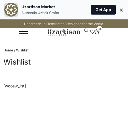
Uzartisan Market
×
Get App
Authentic Uzbek Crafts
Handmade in Uzbekistan. Designed for the World.
0
Home
/ Wishlist
Wishlist
[woosw_list]