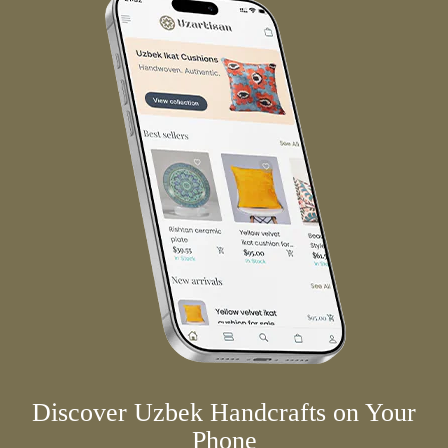
Discover Uzbek Handcrafts on Your
Phone