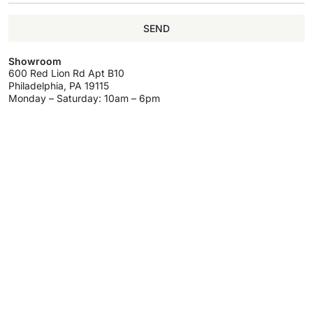
SEND
Showroom
600 Red Lion Rd Apt B10
Philadelphia, PA 19115
Monday – Saturday: 10am – 6pm
Information
My Account
Help & Support
About
My Account
Delivery & Return
Brands
Register
Track Your Order
Wholesale
Wholesale
Terms & Conditions
Program
Programm
Privacy Policy
Wishlist
Contact Us
Wholesale
Program