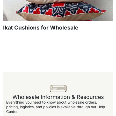
Ikat Cushions for Wholesale
Wholesale Information & Resources
Everything you need to know about wholesale orders,
pricing, logistics, and policies is available through our Help
Center.