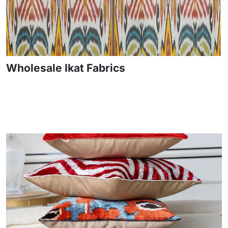
Wholesale Ikat Fabrics