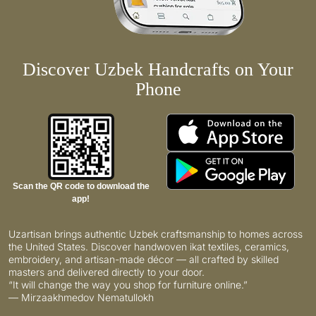
Discover Uzbek Handcrafts on Your
Phone
Scan the QR code to download the
app!
Uzartisan brings authentic Uzbek craftsmanship to homes across
the United States. Discover handwoven ikat textiles, ceramics,
embroidery, and artisan-made décor — all crafted by skilled
masters and delivered directly to your door.
“It will change the way you shop for furniture online.”
— Mirzaakhmedov Nematullokh