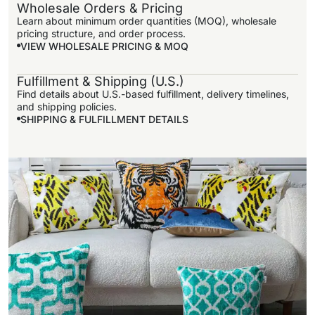
Wholesale Orders & Pricing
Learn about minimum order quantities (MOQ), wholesale
pricing structure, and order process.
VIEW WHOLESALE PRICING & MOQ
Fulfillment & Shipping (U.S.)
VIEW
Find details about U.S.-based fulfillment, delivery timelines,
WHOLESALE
and shipping policies.
PRICING &
SHIPPING & FULFILLMENT DETAILS
MOQ
SHIPPING &
FULFILLMENT
DETAILS