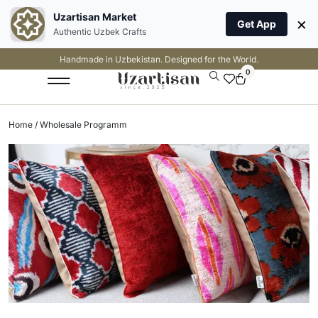
Uzartisan Market
×
Get App
Authentic Uzbek Crafts
Handmade in Uzbekistan. Designed for the World.
0
Home
/ Wholesale Programm