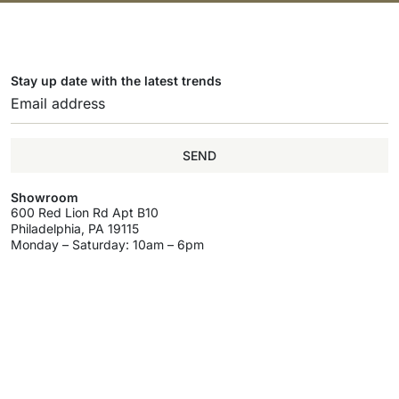
Stay up date with the latest trends
SEND
Showroom
600 Red Lion Rd Apt B10
Philadelphia, PA 19115
Monday – Saturday: 10am – 6pm