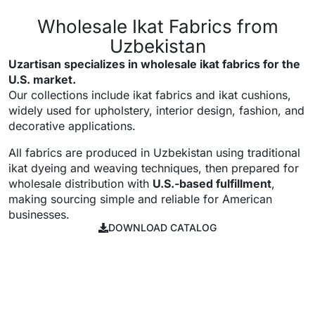
Wholesale Ikat Fabrics from
Uzbekistan
Uzartisan specializes in wholesale ikat fabrics for the
U.S. market.
Our collections include ikat fabrics and ikat cushions,
widely used for upholstery, interior design, fashion, and
decorative applications.
All fabrics are produced in Uzbekistan using traditional
ikat dyeing and weaving techniques, then prepared for
wholesale distribution with
U.S.-based fulfillment
,
making sourcing simple and reliable for American
businesses.
DOWNLOAD CATALOG
DOWNLOAD
CATALOG