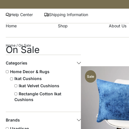
Help Center
Shipping Information
Home
Shop
About Us
Home
/ On Sale
On Sale
Categories
Home Decor & Rugs
Sale
Ikat Cushions
Ikat Velvet Cushions
Rectangle Cotton Ikat
Cushions
Brands
Uzartisan