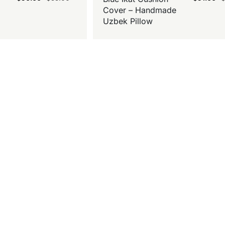
Cover – Handmade
Uzbek Pillow