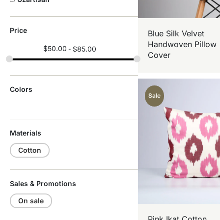
Price
Blue Silk Velvet
Handwoven Pillow
$
50.00
$
85.00
Cover
Colors
Sale
Materials
Cotton
Sales & Promotions
On sale
Pink Ikat Cotton