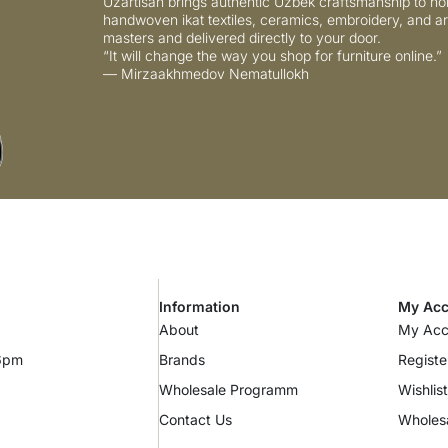
Uzartisan brings authentic Uzbek craftsmanship to ho
handwoven ikat textiles, ceramics, embroidery, and ar
masters and delivered directly to your door.
“It will change the way you shop for furniture online.”
— Mirzaakhmedov Nematullokh
Information
My Acc
About
My Acc
 6pm
Brands
Registe
Wholesale Programm
Wishlist
Contact Us
Wholes