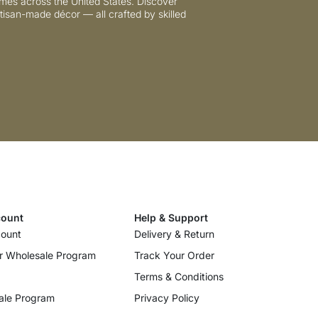
mes across the United States. Discover
tisan-made décor — all crafted by skilled
ount
Help & Support
ount
Delivery & Return
r Wholesale Program
Track Your Order
Terms & Conditions
ale Program
Privacy Policy