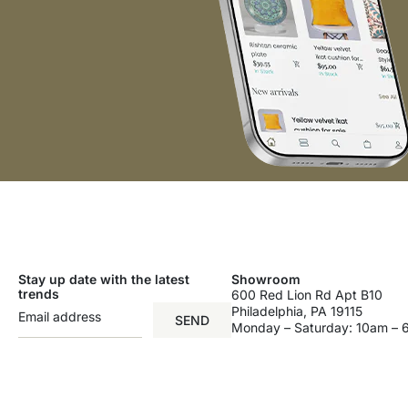
Stay up date with the latest
Showroom
trends
600 Red Lion Rd Apt B10
Philadelphia, PA 19115
SEND
Monday – Saturday: 10am –