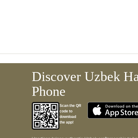
Discover Uzbek Ha
Phone
Scan the QR
code to
download
the app!