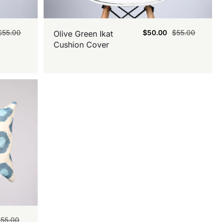
$
55.00
$
50.00
$
55.00
Olive Green Ikat
Cushion Cover
$
55.00