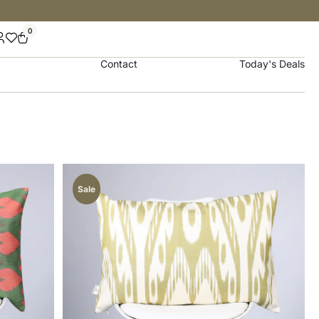
0
Contact
Today's Deals
Sale