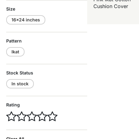
Cushion Cover
Size
16x24 inches
Pattern
Ikat
Stock Status
In stock
Rating
Clear All