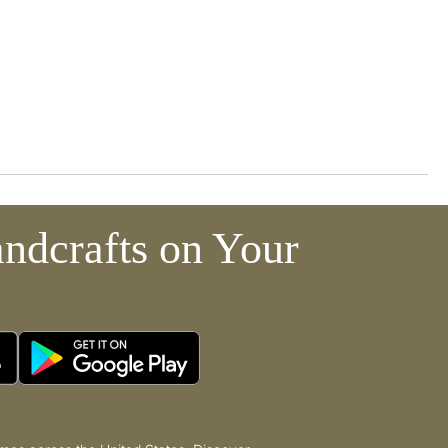
ndcrafts on Your