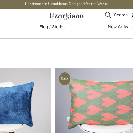
Handmade in Uzbekistan. Designed for the World.
Search
Blog / Stories
New Arrivals
Sale