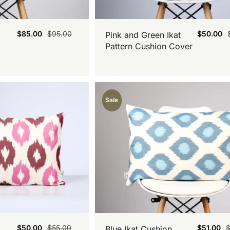
$
85.00
$
95.00
$
50.00
Pink and Green Ikat
Pattern Cushion Cover
Sale
$
50.00
$
55.00
$
51.00
Blue Ikat Cushion