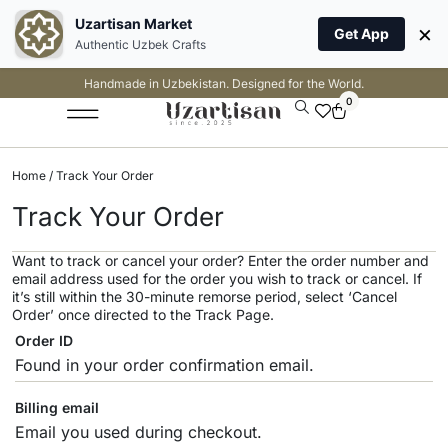
Uzartisan Market
×
Get App
Authentic Uzbek Crafts
Handmade in Uzbekistan. Designed for the World.
0
Home
/ Track Your Order
Track Your Order
Want to track or cancel your order? Enter the order number and
email address used for the order you wish to track or cancel. If
it’s still within the 30-minute remorse period, select ‘Cancel
Order’ once directed to the Track Page.
Order ID
Billing email