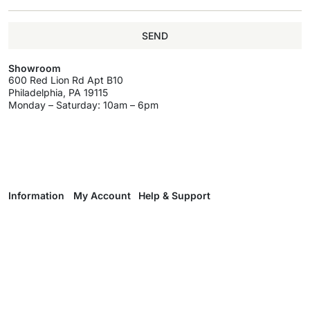
SEND
Showroom
600 Red Lion Rd Apt B10
Philadelphia, PA 19115
Monday – Saturday: 10am – 6pm
Information
My Account
Help & Support
About
My Account
Delivery & Return
Brands
Register
Track Your Order
Wholesale
Wholesale
Terms & Conditions
Program
Programm
Privacy Policy
Wishlist
Contact Us
Wholesale