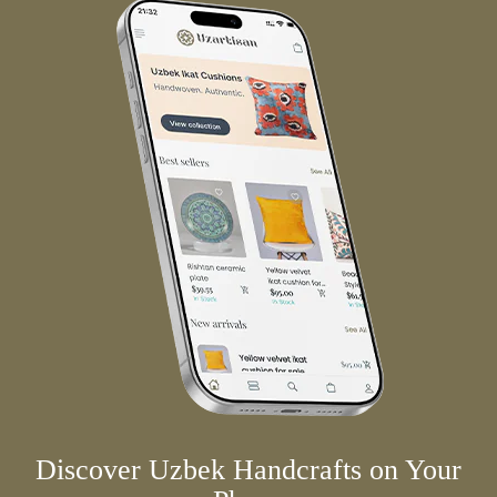
Discover Uzbek Handcrafts on Your