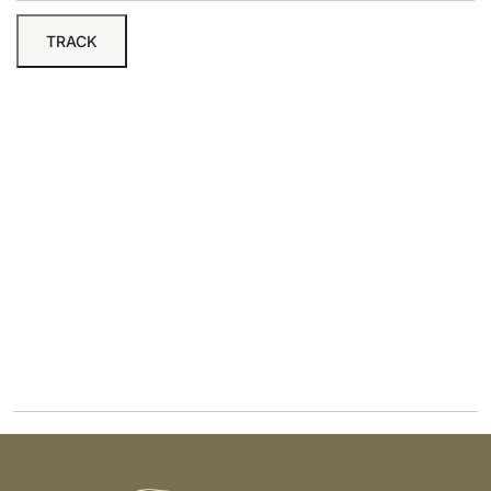
TRACK