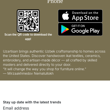
Phone
Scan the QR code to download the
app!
Uzartisan brings authentic Uzbek craftsmanship to homes across
the United States. Discover handwoven ikat textiles, ceramics,
embroidery, and artisan-made décor — all crafted by skilled
masters and delivered directly to your door.
“It will change the way you shop for furniture online.”
— Mirzaakhmedov Nematullokh
Stay up date with the latest trends