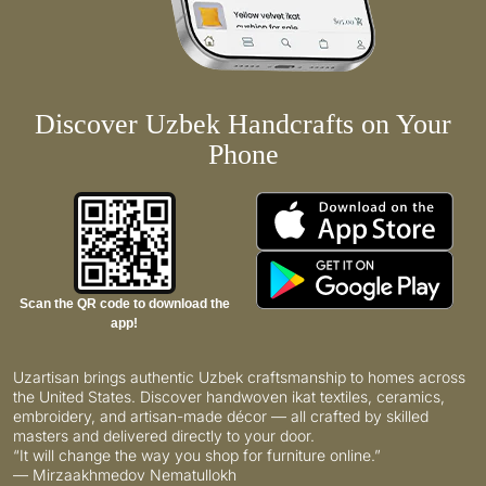
Discover Uzbek Handcrafts on Your
Phone
Scan the QR code to download the
app!
Uzartisan brings authentic Uzbek craftsmanship to homes across
the United States. Discover handwoven ikat textiles, ceramics,
embroidery, and artisan-made décor — all crafted by skilled
masters and delivered directly to your door.
“It will change the way you shop for furniture online.”
— Mirzaakhmedov Nematullokh