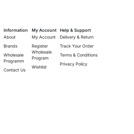
Information
My Account
Help & Support
About
My Account
Delivery & Return
Brands
Register
Track Your Order
Wholesale
Wholesale
Terms & Conditions
Program
Programm
Privacy Policy
Wishlist
Contact Us
Wholesale
Program