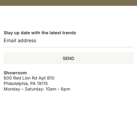
Stay up date with the latest trends
SEND
Showroom
600 Red Lion Rd Apt B10
Philadelphia, PA 19115
Monday – Saturday: 10am – 6pm