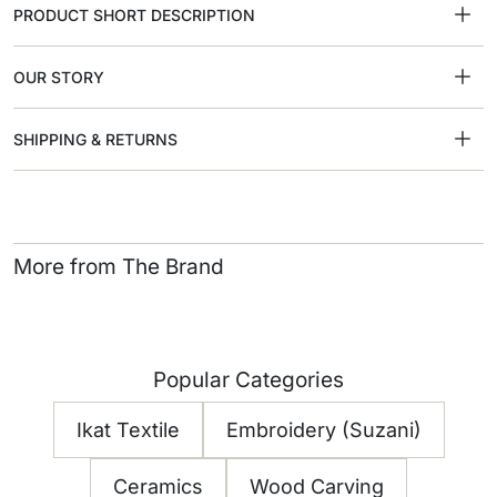
PRODUCT SHORT DESCRIPTION
OUR STORY
SHIPPING & RETURNS
More from The Brand
Popular Categories
Ikat Textile
Embroidery (Suzani)
Ceramics
Wood Carving