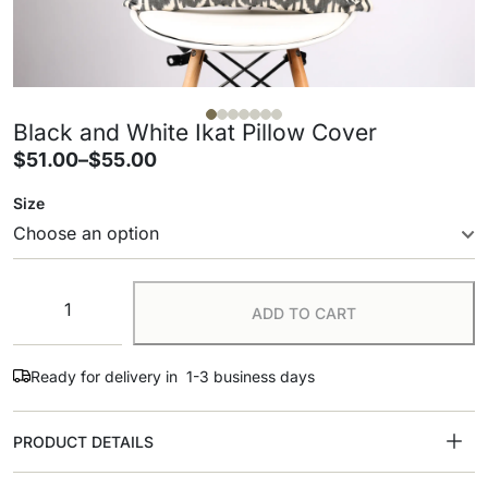
Black and White Ikat Pillow Cover
$
51.00
–
$
55.00
Size
ADD TO CART
Ready for delivery in 1-3 business days
PRODUCT DETAILS