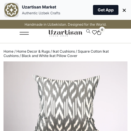
Uzartisan Market
×
Get App
Authentic Uzbek Crafts
Handmade in Uzbekistan. Designed for the World.
0
Home
/
Home Decor & Rugs
/
Ikat Cushions
/
Square Cotton Ikat
Cushions
/ Black and White Ikat Pillow Cover