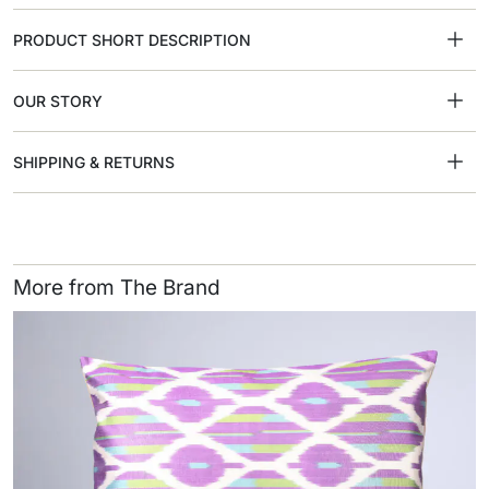
PRODUCT SHORT DESCRIPTION
OUR STORY
SHIPPING & RETURNS
More from The Brand