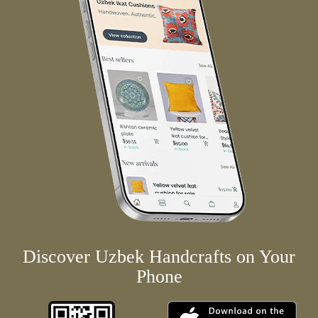
Discover Uzbek Handcrafts on Your
Phone