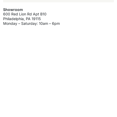
Showroom
600 Red Lion Rd Apt B10
Philadelphia, PA 19115
Monday – Saturday: 10am – 6pm