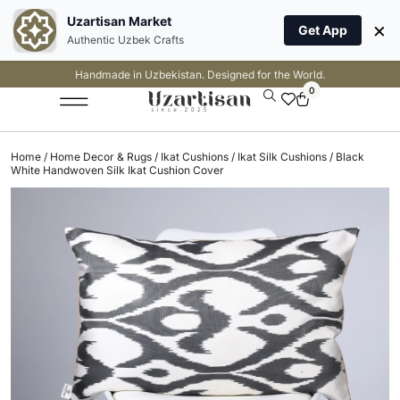
Uzartisan Market
×
Get App
Authentic Uzbek Crafts
Handmade in Uzbekistan. Designed for the World.
0
Home
/
Home Decor & Rugs
/
Ikat Cushions
/
Ikat Silk Cushions
/ Black
White Handwoven Silk Ikat Cushion Cover