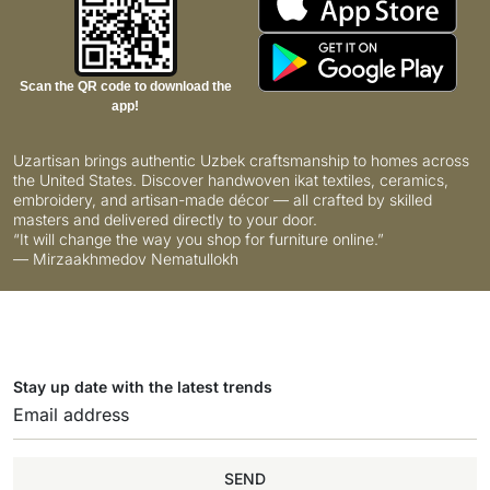
Scan the QR code to download the
app!
Uzartisan brings authentic Uzbek craftsmanship to homes across
the United States. Discover handwoven ikat textiles, ceramics,
embroidery, and artisan-made décor — all crafted by skilled
masters and delivered directly to your door.
“It will change the way you shop for furniture online.”
— Mirzaakhmedov Nematullokh
Stay up date with the latest trends
SEND