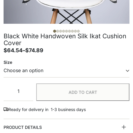
Black White Handwoven Silk Ikat Cushion
Cover
$
64.54
–
$
74.89
Size
ADD TO CART
Ready for delivery in 1-3 business days
PRODUCT DETAILS