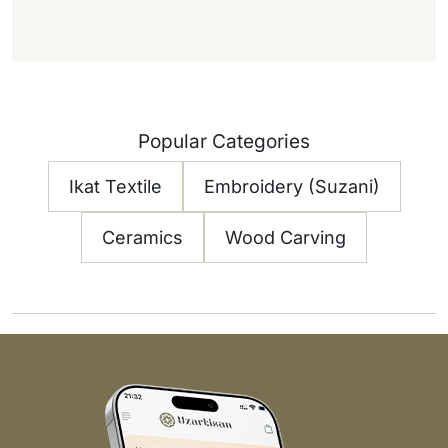
Popular Categories
Ikat Textile
Embroidery (Suzani)
Ceramics
Wood Carving