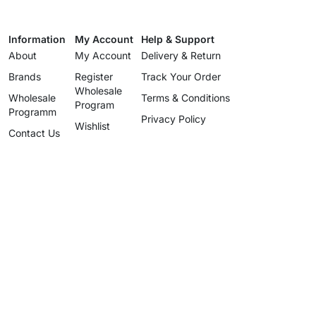
Information
My Account
Help & Support
About
My Account
Delivery & Return
Brands
Register
Track Your Order
Wholesale
Wholesale
Terms & Conditions
Program
Programm
Privacy Policy
Wishlist
Contact Us
Wholesale
Program