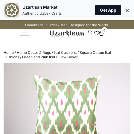
Uzartisan Market
×
Get App
Authentic Uzbek Crafts
Handmade in Uzbekistan. Designed for the World.
0
Home
/
Home Decor & Rugs
/
Ikat Cushions
/
Square Cotton Ikat
Cushions
/ Green and Pink Ikat Pillow Cover