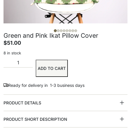
Green and Pink Ikat Pillow Cover
$
51.00
8 in stock
ADD TO CART
Ready for delivery in 1-3 business days
PRODUCT DETAILS
PRODUCT SHORT DESCRIPTION