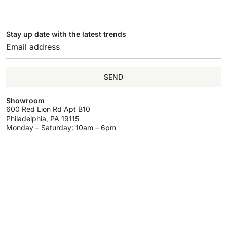
Stay up date with the latest trends
SEND
Showroom
600 Red Lion Rd Apt B10
Philadelphia, PA 19115
Monday – Saturday: 10am – 6pm