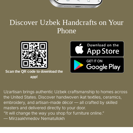
Discover Uzbek Handcrafts on Your
Phone
Scan the QR code to download the
app!
Uzartisan brings authentic Uzbek craftsmanship to homes across
the United States. Discover handwoven ikat textiles, ceramics,
embroidery, and artisan-made décor — all crafted by skilled
masters and delivered directly to your door.
“It will change the way you shop for furniture online.”
— Mirzaakhmedov Nematullokh