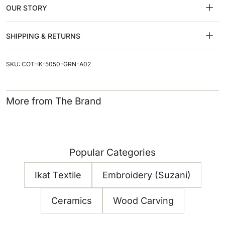
OUR STORY
SHIPPING & RETURNS
SKU: COT-IK-5050-GRN-A02
More from The Brand
Popular Categories
Ikat Textile
Embroidery (Suzani)
Ceramics
Wood Carving