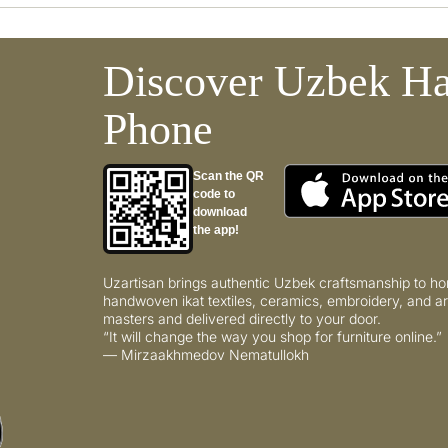
Discover Uzbek Ha
Phone
Scan the QR
code to
download
the app!
Uzartisan brings authentic Uzbek craftsmanship to ho
handwoven ikat textiles, ceramics, embroidery, and ar
masters and delivered directly to your door.
“It will change the way you shop for furniture online.”
— Mirzaakhmedov Nematullokh