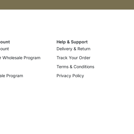
ount
Help & Support
ount
Delivery & Return
r Wholesale Program
Track Your Order
Terms & Conditions
ale Program
Privacy Policy