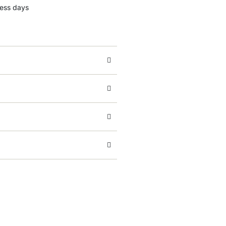
ness days