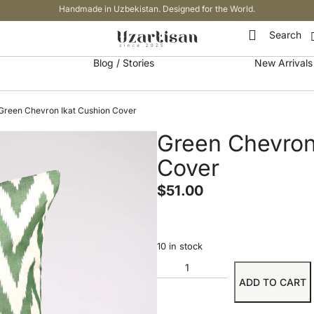
Handmade in Uzbekistan. Designed for the World.
Search
Blog / Stories
New Arrivals
Green Chevron Ikat Cushion Cover
Green Chevron
Cover
$
51.00
10 in stock
ADD TO CART