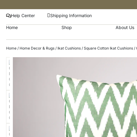
Help Center
Shipping Information
Home
Shop
About Us
Home
/
Home Decor & Rugs
/
Ikat Cushions
/
Square Cotton Ikat Cushions
/ 