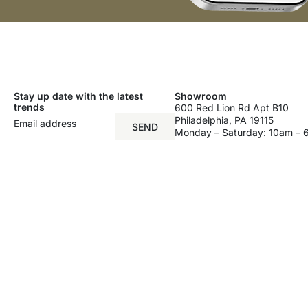
Stay up date with the latest
Showroom
trends
600 Red Lion Rd Apt B10
Philadelphia, PA 19115
SEND
Monday – Saturday: 10am –