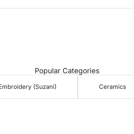
Popular Categories
Embroidery (Suzani)
Ceramics