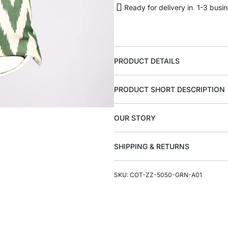
Ready for delivery in 1-3 busi
PRODUCT DETAILS
PRODUCT SHORT DESCRIPTION
OUR STORY
SHIPPING & RETURNS
SKU: COT-ZZ-5050-GRN-A01