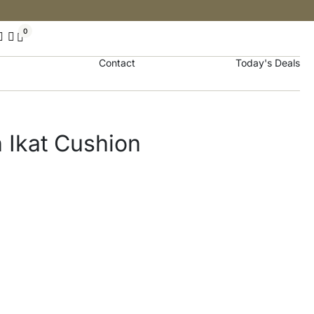
0
Contact
Today's Deals
 Ikat Cushion