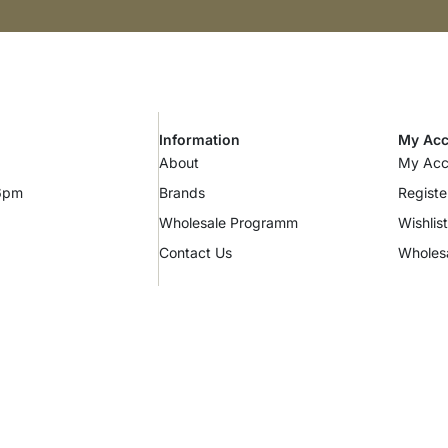
Information
My Acc
About
My Acc
 6pm
Brands
Registe
Wholesale Programm
Wishlist
Contact Us
Wholes