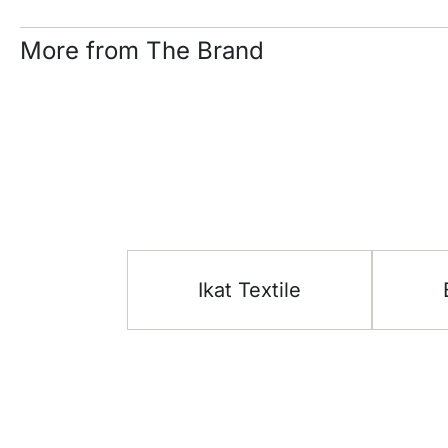
More from The Brand
Ikat Textile