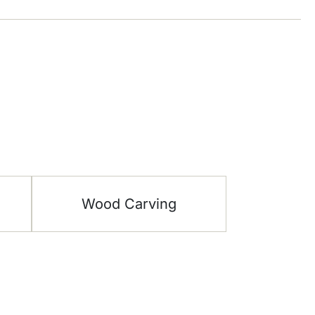
Wood Carving