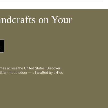
ndcrafts on Your
mes across the United States. Discover
tisan-made décor — all crafted by skilled