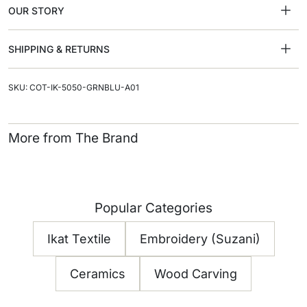
OUR STORY
SHIPPING & RETURNS
SKU: COT-IK-5050-GRNBLU-A01
More from The Brand
Popular Categories
Ikat Textile
Embroidery (Suzani)
Ceramics
Wood Carving