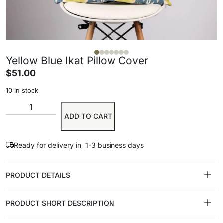
Yellow Blue Ikat Pillow Cover
$
51.00
10 in stock
ADD TO CART
Ready for delivery in 1-3 business days
PRODUCT DETAILS
PRODUCT SHORT DESCRIPTION