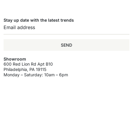
Stay up date with the latest trends
SEND
Showroom
600 Red Lion Rd Apt B10
Philadelphia, PA 19115
Monday – Saturday: 10am – 6pm