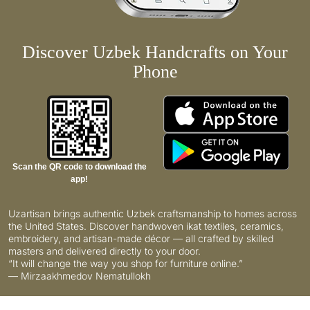
Discover Uzbek Handcrafts on Your
Phone
Scan the QR code to download the
app!
Uzartisan brings authentic Uzbek craftsmanship to homes across
the United States. Discover handwoven ikat textiles, ceramics,
embroidery, and artisan-made décor — all crafted by skilled
masters and delivered directly to your door.
“It will change the way you shop for furniture online.”
— Mirzaakhmedov Nematullokh