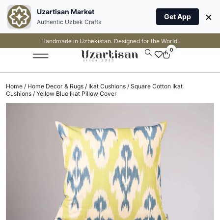
Uzartisan Market
×
Get App
Authentic Uzbek Crafts
Handmade in Uzbekistan. Designed for the World.
0
Home
/
Home Decor & Rugs
/
Ikat Cushions
/
Square Cotton Ikat
Cushions
/ Yellow Blue Ikat Pillow Cover