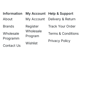
Information
My Account
Help & Support
About
My Account
Delivery & Return
Brands
Register
Track Your Order
Wholesale
Wholesale
Terms & Conditions
Program
Programm
Privacy Policy
Wishlist
Contact Us
Wholesale
Program