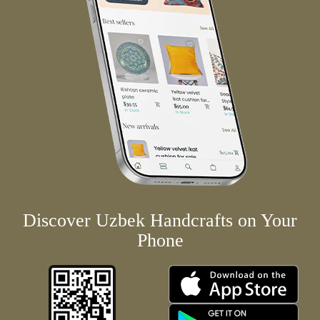
Discover Uzbek Handcrafts on Your
Phone