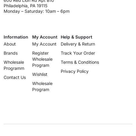
600 Red Lion Rd Apt B10
Philadelphia, PA 19115
Monday – Saturday: 10am – 6pm
Information
My Account
Help & Support
About
My Account
Delivery & Return
Brands
Register
Track Your Order
Wholesale
Wholesale
Terms & Conditions
Program
Programm
Privacy Policy
Wishlist
Contact Us
Wholesale
Program
info@uzartisan.com