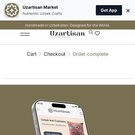
Uzartisan Market
×
Get App
Authentic Uzbek Crafts
Handmade in Uzbekistan. Designed for the World.
Cart
Checkout
Order complete