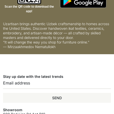
Scan the QR code to download the
app!
Uzartisan brings authentic Uzbek craftsmanship to homes across
the United States. Discover handwoven ikat textiles, ceramics,
embroidery, and artisan-made décor — all crafted by skilled
masters and delivered directly to your door.
“It will change the way you shop for furniture online.”
— Mirzaakhmedov Nematullokh
Stay up date with the latest trends
SEND
Showroom