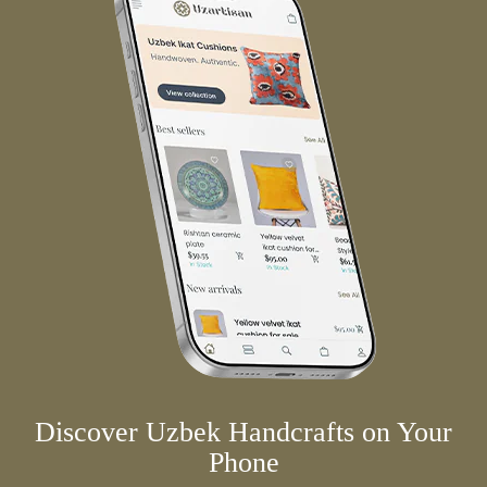
Discover Uzbek Handcrafts on Your
Phone