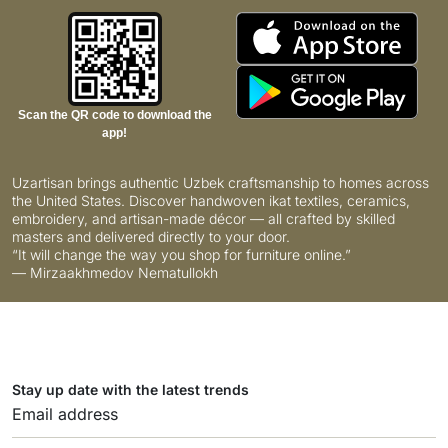
Scan the QR code to download the
app!
Uzartisan brings authentic Uzbek craftsmanship to homes across
the United States. Discover handwoven ikat textiles, ceramics,
embroidery, and artisan-made décor — all crafted by skilled
masters and delivered directly to your door.
“It will change the way you shop for furniture online.”
— Mirzaakhmedov Nematullokh
Stay up date with the latest trends