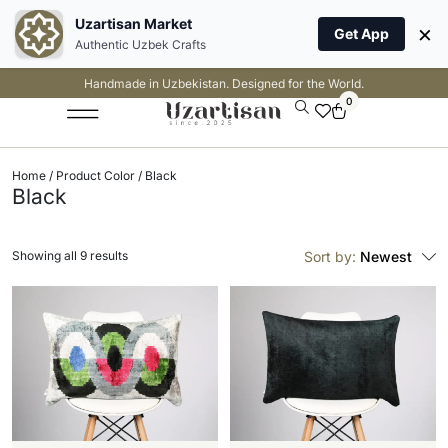
Uzartisan Market
×
Get App
Authentic Uzbek Crafts
Handmade in Uzbekistan. Designed for the World.
0
Home
/ Product Color / Black
Black
Showing all 9 results
Sort by:
Newest