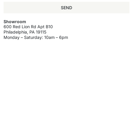
SEND
Showroom
600 Red Lion Rd Apt B10
Philadelphia, PA 19115
Monday – Saturday: 10am – 6pm