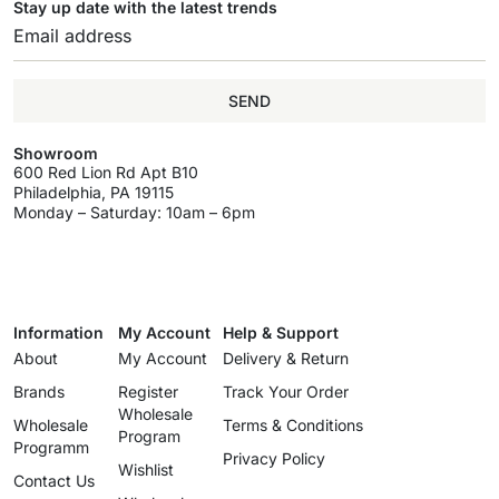
Stay up date with the latest trends
SEND
Showroom
600 Red Lion Rd Apt B10
Philadelphia, PA 19115
Monday – Saturday: 10am – 6pm
Information
My Account
Help & Support
About
My Account
Delivery & Return
Brands
Register
Track Your Order
Wholesale
Wholesale
Terms & Conditions
Program
Programm
Privacy Policy
Wishlist
Contact Us