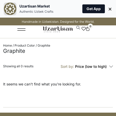
Uzartisan Market
×
Get App
Authentic Uzbek Crafts
Handmade in Uzbekistan. Designed for the World.
0
Home
/ Product Color / Graphite
Graphite
Showing all 0 results
Sort by:
Price (low to high)
It seems we can’t find what you’re looking for.