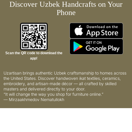
Discover Uzbek Handcrafts on Your
Phone
Scan the QR code to download the
app!
Uzartisan brings authentic Uzbek craftsmanship to homes across
the United States. Discover handwoven ikat textiles, ceramics,
embroidery, and artisan-made décor — all crafted by skilled
masters and delivered directly to your door.
“It will change the way you shop for furniture online.”
— Mirzaakhmedov Nematullokh