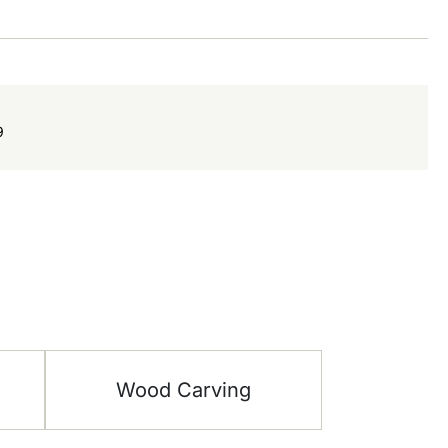
9
Wood Carving