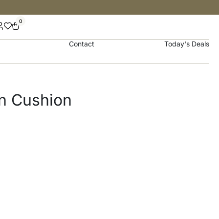
0
Contact
Today's Deals
on Cushion