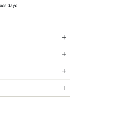
ness days