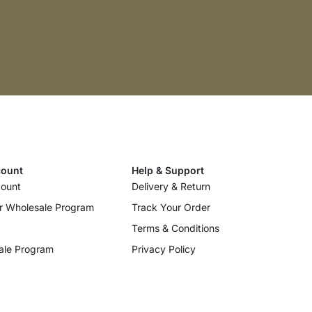
ount
Help & Support
ount
Delivery & Return
r Wholesale Program
Track Your Order
Terms & Conditions
ale Program
Privacy Policy