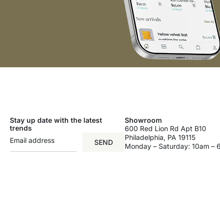
Stay up date with the latest
Showroom
trends
600 Red Lion Rd Apt B10
Philadelphia, PA 19115
SEND
Monday – Saturday: 10am –