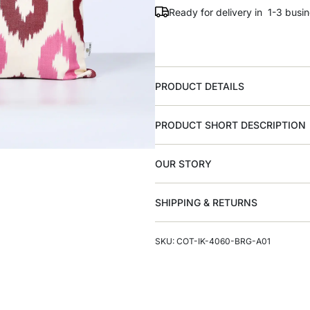
Ready for delivery in 1-3 busi
PRODUCT DETAILS
PRODUCT SHORT DESCRIPTION
OUR STORY
SHIPPING & RETURNS
SKU: COT-IK-4060-BRG-A01