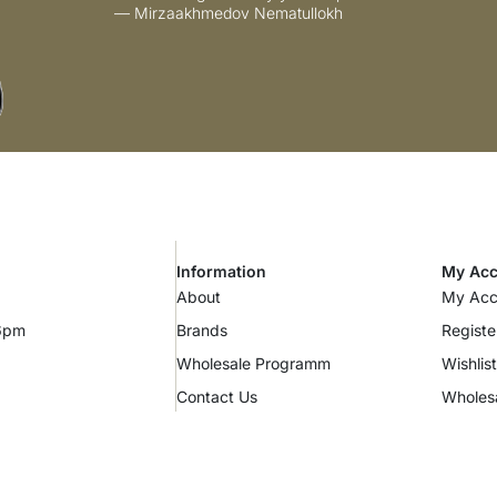
— Mirzaakhmedov Nematullokh
Information
My Acc
About
My Acc
 6pm
Brands
Registe
Wholesale Programm
Wishlist
Contact Us
Wholes