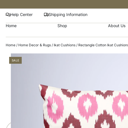
Help Center
Shipping Information
Home
Shop
About Us
Home
/
Home Decor & Rugs
/
Ikat Cushions
/
Rectangle Cotton Ikat Cushion
SALE