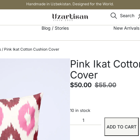
Handmade in Uzbekistan. Designed for the World.
Search
Blog / Stories
New Arrivals
s
/ Pink Ikat Cotton Cushion Cover
Pink Ikat Cott
Cover
$
50.00
$
55.00
10 in stock
ADD TO CART