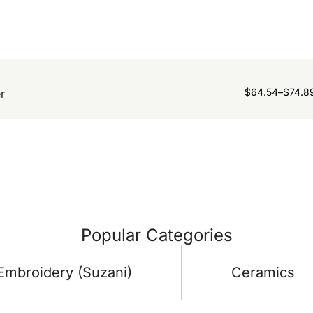
$
64.54
–
$
74.8
r
Popular Categories
Embroidery (Suzani)
Ceramics