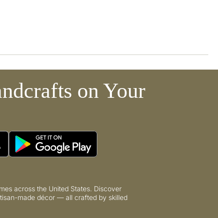
ndcrafts on Your
mes across the United States. Discover
tisan-made décor — all crafted by skilled