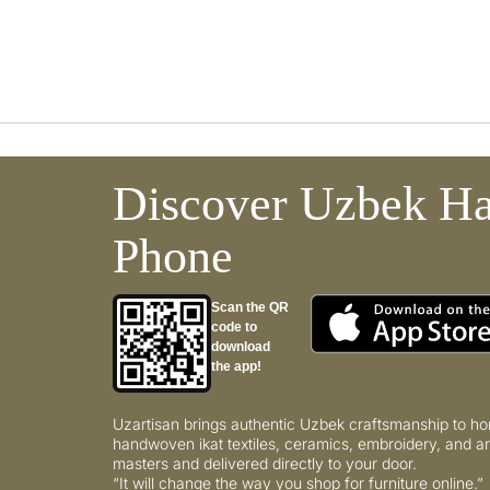
Discover Uzbek Ha
Phone
Scan the QR
code to
download
the app!
Uzartisan brings authentic Uzbek craftsmanship to ho
handwoven ikat textiles, ceramics, embroidery, and ar
masters and delivered directly to your door.
“It will change the way you shop for furniture online.”