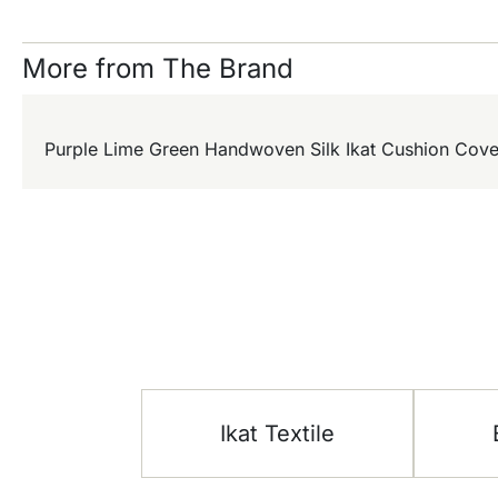
More from The Brand
Purple Lime Green Handwoven Silk Ikat Cushion Cove
Ikat Textile