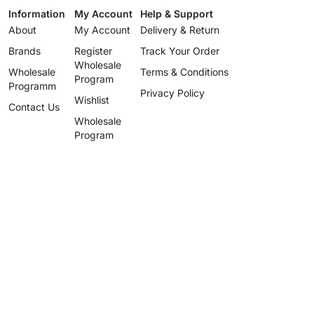
Information
My Account
Help & Support
About
My Account
Delivery & Return
Brands
Register
Track Your Order
Wholesale
Wholesale
Terms & Conditions
Program
Programm
Privacy Policy
Wishlist
Contact Us
Wholesale
Program
info@uzartisan.com
+1 646 696 5897
Authentic design, proudly made
since 2025