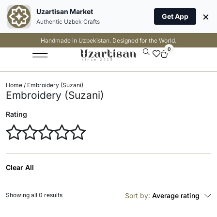
Uzartisan Market
×
Get App
Authentic Uzbek Crafts
Handmade in Uzbekistan. Designed for the World.
0
Home
/ Embroidery (Suzani)
Embroidery (Suzani)
Rating
Clear All
Showing all 0 results
Sort by:
Average rating