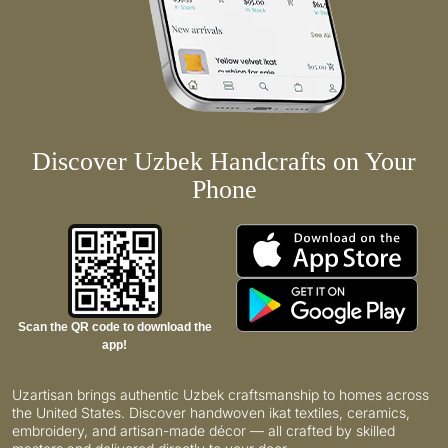
Discover Uzbek Handcrafts on Your
Phone
Scan the QR code to download the
app!
Uzartisan brings authentic Uzbek craftsmanship to homes across
the United States. Discover handwoven ikat textiles, ceramics,
embroidery, and artisan-made décor — all crafted by skilled