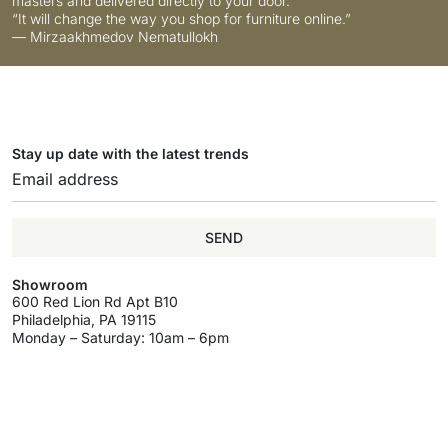
masters and delivered directly to your door.
“It will change the way you shop for furniture online.”
— Mirzaakhmedov Nematullokh
Stay up date with the latest trends
SEND
Showroom
600 Red Lion Rd Apt B10
Philadelphia, PA 19115
Monday – Saturday: 10am – 6pm