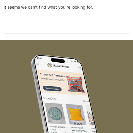
It seems we can’t find what you’re looking for.