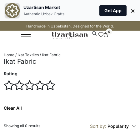
Uzartisan Market
×
Get App
Authentic Uzbek Crafts
Handmade in Uzbekistan. Designed for the World.
0
Home
/
Ikat Textiles
/ Ikat Fabric
Ikat Fabric
Rating
Clear All
Showing all 0 results
Sort by:
Popularity