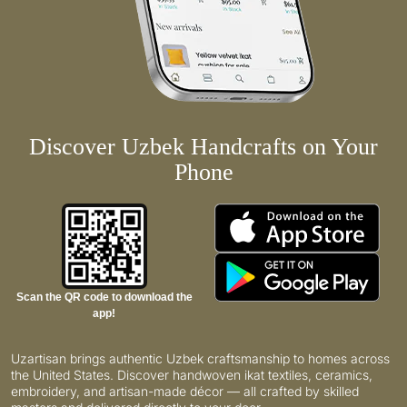
Discover Uzbek Handcrafts on Your
Phone
Scan the QR code to download the
app!
Uzartisan brings authentic Uzbek craftsmanship to homes across
the United States. Discover handwoven ikat textiles, ceramics,
embroidery, and artisan-made décor — all crafted by skilled