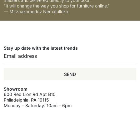
masters and delivered directly to your door.
“It will change the way you shop for furniture online.”
— Mirzaakhmedov Nematullokh
Stay up date with the latest trends
SEND
Showroom
600 Red Lion Rd Apt B10
Philadelphia, PA 19115
Monday – Saturday: 10am – 6pm