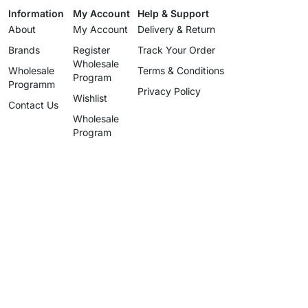
Information
My Account
Help & Support
About
My Account
Delivery & Return
Brands
Register
Track Your Order
Wholesale
Wholesale
Terms & Conditions
Program
Programm
Privacy Policy
Wishlist
Contact Us
Wholesale
Program
info@uzartisan.com
+1 646 696 5897
Authentic design, proudly made
since 2025