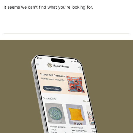
It seems we can’t find what you’re looking for.