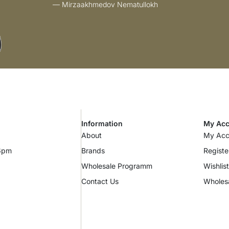
— Mirzaakhmedov Nematullokh
Information
My Acc
About
My Acc
 6pm
Brands
Registe
Wholesale Programm
Wishlist
Contact Us
Wholes