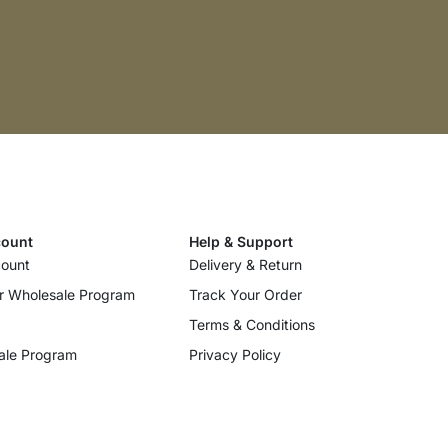
ount
Help & Support
ount
Delivery & Return
r Wholesale Program
Track Your Order
Terms & Conditions
ale Program
Privacy Policy