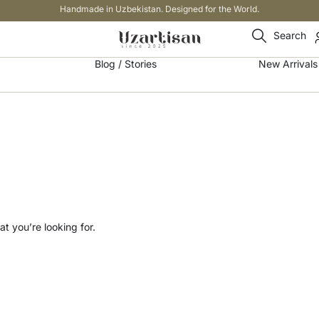
Handmade in Uzbekistan. Designed for the World.
Search
Blog / Stories
New Arrivals
t you’re looking for.