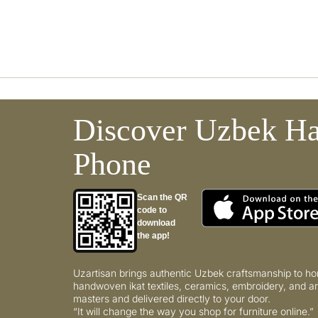
Discover Uzbek Ha
Phone
Scan the QR
code to
download
the app!
Uzartisan brings authentic Uzbek craftsmanship to ho
handwoven ikat textiles, ceramics, embroidery, and ar
masters and delivered directly to your door.
“It will change the way you shop for furniture online.”