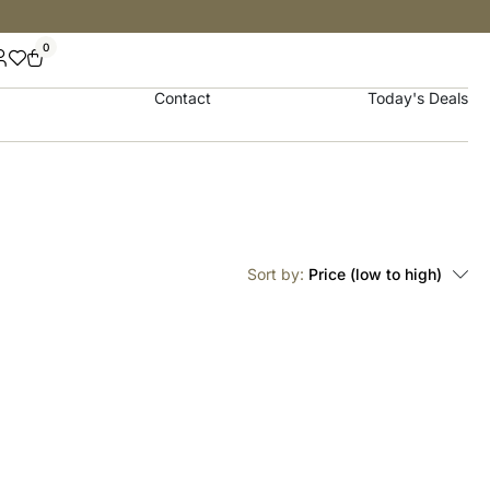
0
Contact
Today's Deals
Sort by:
Price (low to high)