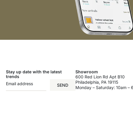
Stay up date with the latest
Showroom
trends
600 Red Lion Rd Apt B10
Philadelphia, PA 19115
SEND
Monday – Saturday: 10am –