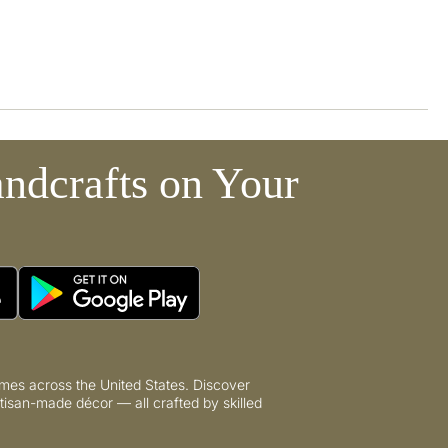
ndcrafts on Your
mes across the United States. Discover
tisan-made décor — all crafted by skilled