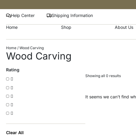
Help Center
Shipping Information
Home
Shop
About Us
Home
/ Wood Carving
Wood Carving
Rating
Showing all 0 results
It seems we can’t find wha
Clear All