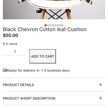
Black Chevron Cotton Ikat Cushion
$
55.00
8 in stock
ADD TO CART
Ready for delivery in 1-3 business days
PRODUCT DETAILS
PRODUCT SHORT DESCRIPTION