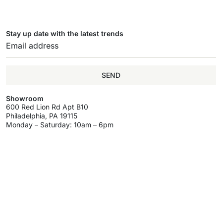
Stay up date with the latest trends
SEND
Showroom
600 Red Lion Rd Apt B10
Philadelphia, PA 19115
Monday – Saturday: 10am – 6pm