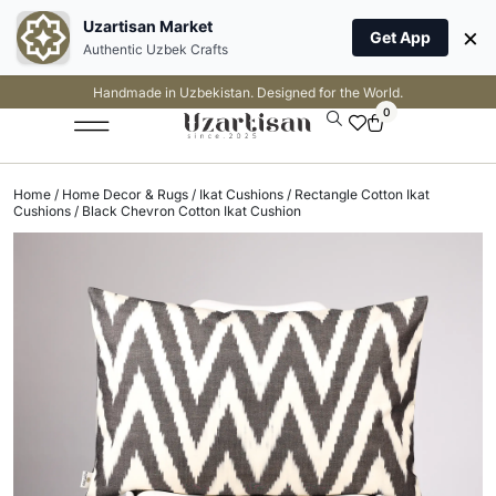
Uzartisan Market
×
Get App
Authentic Uzbek Crafts
Handmade in Uzbekistan. Designed for the World.
0
Home
/
Home Decor & Rugs
/
Ikat Cushions
/
Rectangle Cotton Ikat
Cushions
/ Black Chevron Cotton Ikat Cushion