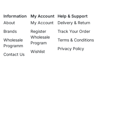
Information
My Account
Help & Support
About
My Account
Delivery & Return
Brands
Register
Track Your Order
Wholesale
Wholesale
Terms & Conditions
Program
Programm
Privacy Policy
Wishlist
Contact Us
Wholesale
Program