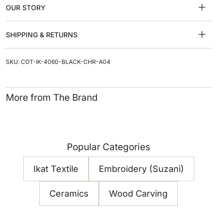
OUR STORY
SHIPPING & RETURNS
SKU: COT-IK-4060-BLACK-CHR-A04
More from The Brand
Popular Categories
Ikat Textile
Embroidery (Suzani)
Ceramics
Wood Carving