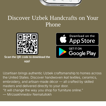
Discover Uzbek Handcrafts on Your
Phone
Scan the QR code to download the
app!
Uzartisan brings authentic Uzbek craftsmanship to homes across
the United States. Discover handwoven ikat textiles, ceramics,
embroidery, and artisan-made décor — all crafted by skilled
masters and delivered directly to your door.
“It will change the way you shop for furniture online.”
— Mirzaakhmedov Nematullokh