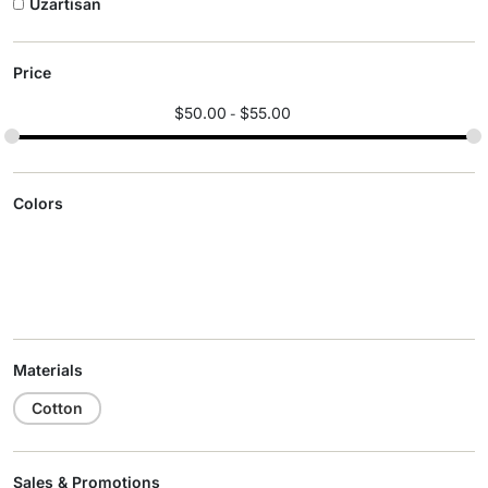
Uzartisan
Price
$
50.00
$
55.00
Colors
Materials
Cotton
Sales & Promotions