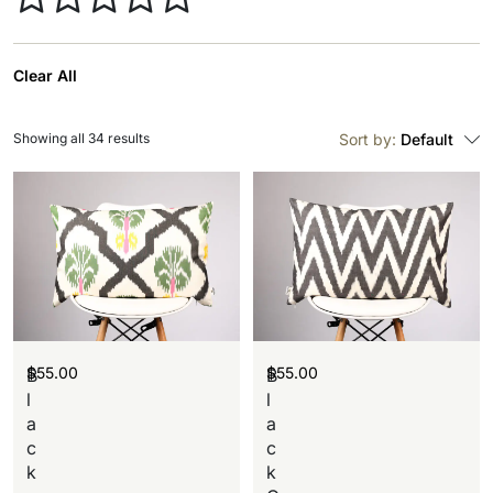
Clear All
Showing all 34 results
Sort by:
Default
$
55.00
$
55.00
B
B
l
l
a
a
c
c
k
k