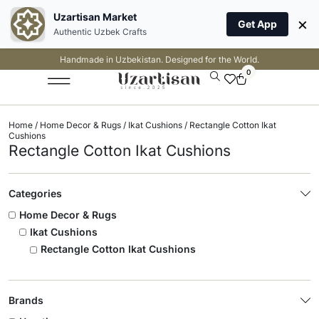
Uzartisan Market
×
Get App
Authentic Uzbek Crafts
Handmade in Uzbekistan. Designed for the World.
0
Home
/
Home Decor & Rugs
/
Ikat Cushions
/ Rectangle Cotton Ikat
Cushions
Rectangle Cotton Ikat Cushions
Categories
Home Decor & Rugs
Ikat Cushions
Rectangle Cotton Ikat Cushions
Brands