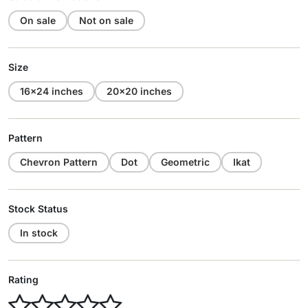
On sale
Not on sale
Size
16x24 inches
20x20 inches
Pattern
Chevron Pattern
Dot
Geometric
Ikat
Stock Status
In stock
Rating