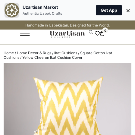
Uzartisan Market
×
Get App
Authentic Uzbek Crafts
Handmade in Uzbekistan. Designed for the World.
0
Home
/
Home Decor & Rugs
/
Ikat Cushions
/
Square Cotton Ikat
Cushions
/ Yellow Chevron Ikat Cushion Cover