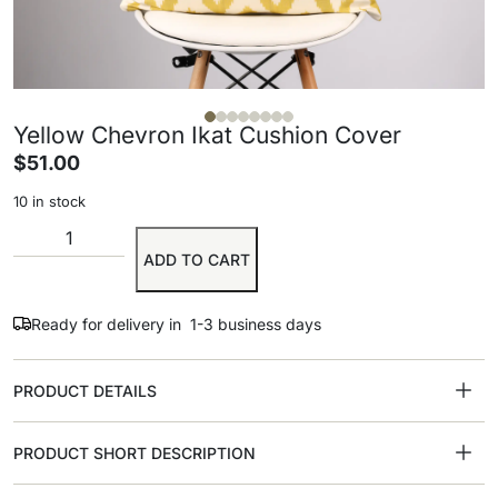
Yellow Chevron Ikat Cushion Cover
$
51.00
10 in stock
ADD TO CART
Ready for delivery in 1-3 business days
PRODUCT DETAILS
PRODUCT SHORT DESCRIPTION