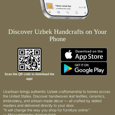
Discover Uzbek Handcrafts on Your
Phone
Scan the QR code to download the
app!
Uzartisan brings authentic Uzbek craftsmanship to homes across
the United States. Discover handwoven ikat textiles, ceramics,
embroidery, and artisan-made décor — all crafted by skilled
masters and delivered directly to your door.
“It will change the way you shop for furniture online.”
— Mirzaakhmedov Nematullokh