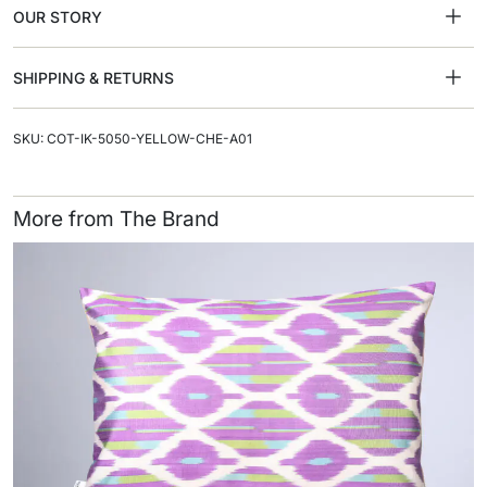
OUR STORY
SHIPPING & RETURNS
SKU: COT-IK-5050-YELLOW-CHE-A01
More from The Brand