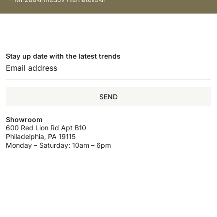
Stay up date with the latest trends
SEND
Showroom
600 Red Lion Rd Apt B10
Philadelphia, PA 19115
Monday – Saturday: 10am – 6pm