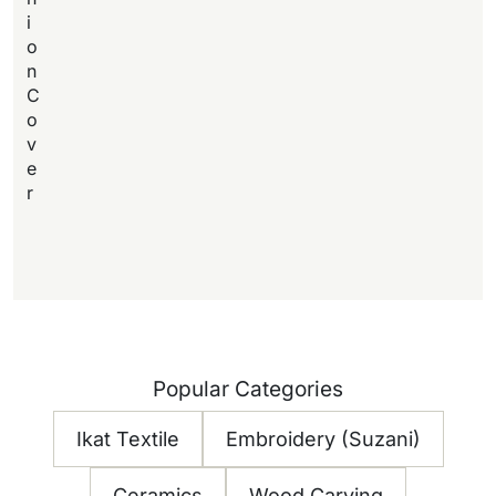
i
o
n
C
o
v
e
r
Popular Categories
Ikat Textile
Embroidery (Suzani)
Ceramics
Wood Carving