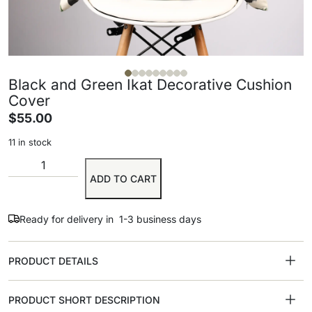
Black and Green Ikat Decorative Cushion
Cover
$
55.00
11 in stock
ADD TO CART
Ready for delivery in 1-3 business days
PRODUCT DETAILS
PRODUCT SHORT DESCRIPTION