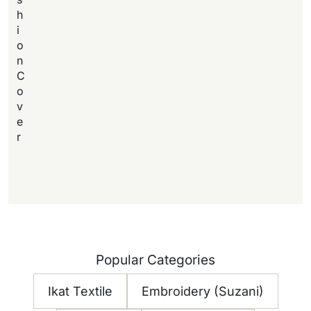
h
i
o
n
C
o
v
e
r
Popular Categories
Ikat Textile
Embroidery (Suzani)