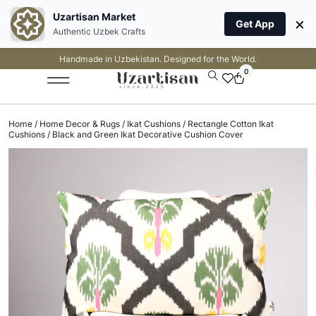
Uzartisan Market
×
Get App
Authentic Uzbek Crafts
Handmade in Uzbekistan. Designed for the World.
0
Home
/
Home Decor & Rugs
/
Ikat Cushions
/
Rectangle Cotton Ikat
Cushions
/ Black and Green Ikat Decorative Cushion Cover