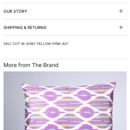
OUR STORY
SHIPPING & RETURNS
SKU: COT-IK-4060-YELLOW-PINK-A01
More from The Brand