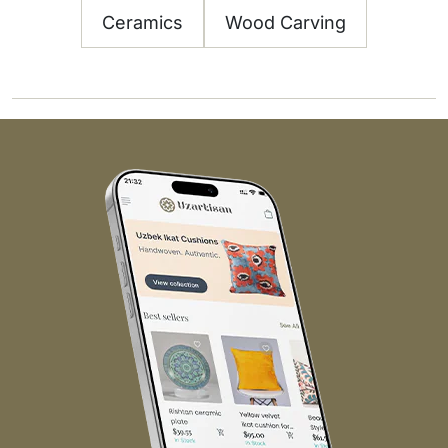
Ceramics
Wood Carving