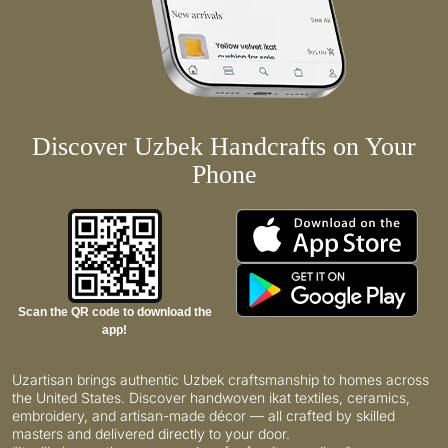
Discover Uzbek Handcrafts on Your
Phone
Scan the QR code to download the
app!
Uzartisan brings authentic Uzbek craftsmanship to homes across
the United States. Discover handwoven ikat textiles, ceramics,
embroidery, and artisan-made décor — all crafted by skilled
masters and delivered directly to your door.