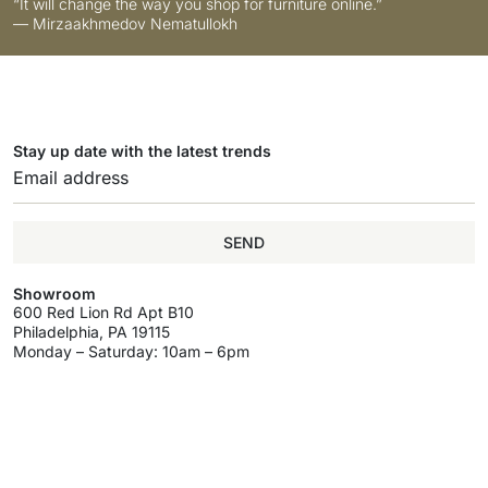
“It will change the way you shop for furniture online.”
— Mirzaakhmedov Nematullokh
Stay up date with the latest trends
SEND
Showroom
600 Red Lion Rd Apt B10
Philadelphia, PA 19115
Monday – Saturday: 10am – 6pm