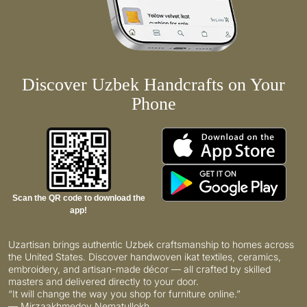
Discover Uzbek Handcrafts on Your
Phone
Scan the QR code to download the
app!
Uzartisan brings authentic Uzbek craftsmanship to homes across
the United States. Discover handwoven ikat textiles, ceramics,
embroidery, and artisan-made décor — all crafted by skilled
masters and delivered directly to your door.
“It will change the way you shop for furniture online.”
— Mirzaakhmedov Nematullokh