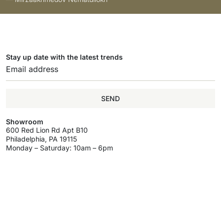
Stay up date with the latest trends
SEND
Showroom
600 Red Lion Rd Apt B10
Philadelphia, PA 19115
Monday – Saturday: 10am – 6pm