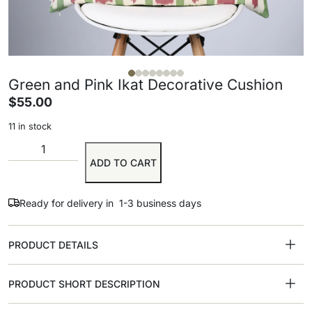
Green and Pink Ikat Decorative Cushion
$
55.00
11 in stock
ADD TO CART
Ready for delivery in 1-3 business days
PRODUCT DETAILS
PRODUCT SHORT DESCRIPTION