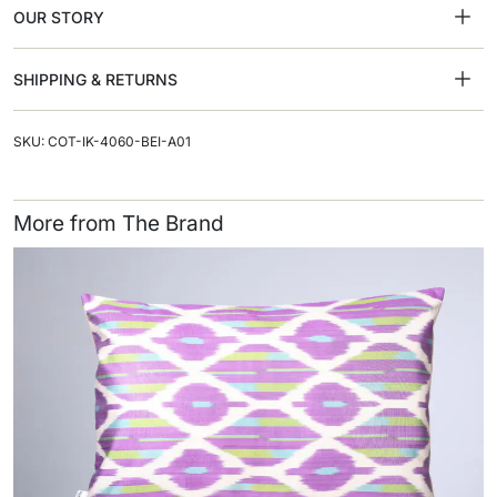
OUR STORY
SHIPPING & RETURNS
SKU: COT-IK-4060-BEI-A01
More from The Brand