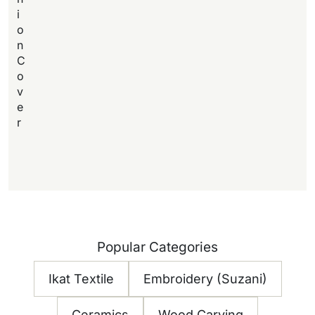
i
o
n
C
o
v
e
r
Popular Categories
Ikat Textile
Embroidery (Suzani)
Ceramics
Wood Carving