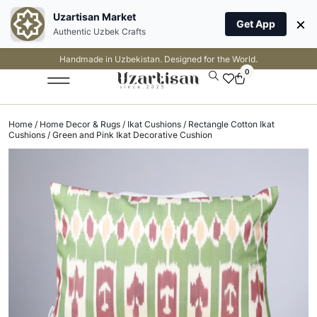
Uzartisan Market
×
Get App
Authentic Uzbek Crafts
Handmade in Uzbekistan. Designed for the World.
0
Home
/
Home Decor & Rugs
/
Ikat Cushions
/
Rectangle Cotton Ikat
Cushions
/ Green and Pink Ikat Decorative Cushion