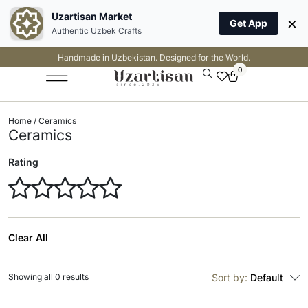
Uzartisan Market
×
Get App
Authentic Uzbek Crafts
Handmade in Uzbekistan. Designed for the World.
0
Home
/ Ceramics
Ceramics
Rating
Clear All
Showing all 0 results
Sort by:
Default