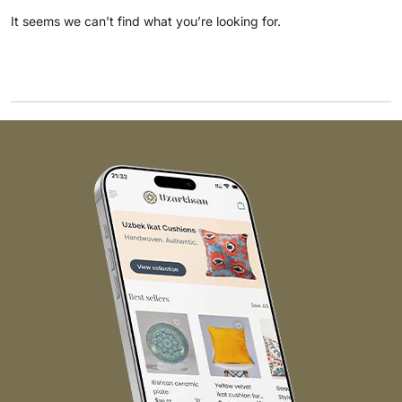
It seems we can’t find what you’re looking for.