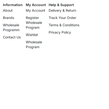
Information
My Account
Help & Support
About
My Account
Delivery & Return
Brands
Register
Track Your Order
Wholesale
Wholesale
Terms & Conditions
Program
Programm
Privacy Policy
Wishlist
Contact Us
Wholesale
Program
info@uzartisan.com
+1 646 696 5897
Authentic design, proudly made
since 2025