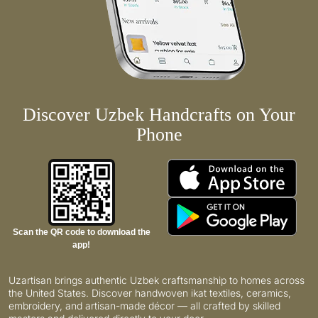
Discover Uzbek Handcrafts on Your
Phone
Scan the QR code to download the
app!
Uzartisan brings authentic Uzbek craftsmanship to homes across
the United States. Discover handwoven ikat textiles, ceramics,
embroidery, and artisan-made décor — all crafted by skilled