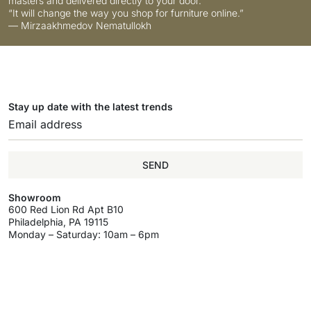
masters and delivered directly to your door.
“It will change the way you shop for furniture online.”
— Mirzaakhmedov Nematullokh
Stay up date with the latest trends
SEND
Showroom
600 Red Lion Rd Apt B10
Philadelphia, PA 19115
Monday – Saturday: 10am – 6pm