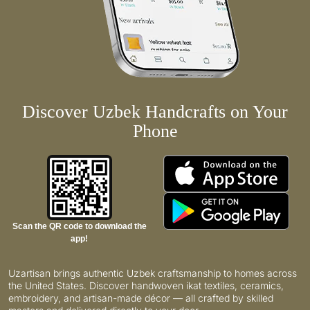
Discover Uzbek Handcrafts on Your
Phone
Scan the QR code to download the
app!
Uzartisan brings authentic Uzbek craftsmanship to homes across
the United States. Discover handwoven ikat textiles, ceramics,
embroidery, and artisan-made décor — all crafted by skilled