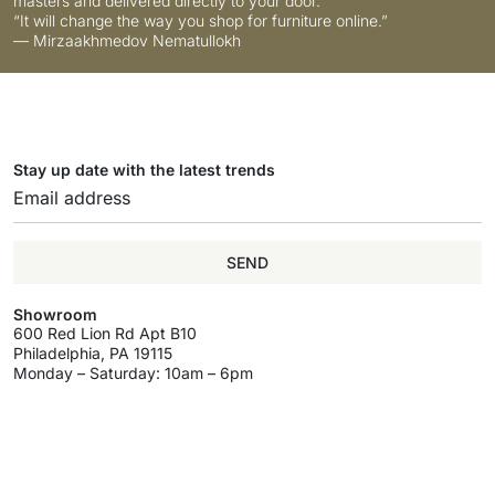
masters and delivered directly to your door.
“It will change the way you shop for furniture online.”
— Mirzaakhmedov Nematullokh
Stay up date with the latest trends
SEND
Showroom
600 Red Lion Rd Apt B10
Philadelphia, PA 19115
Monday – Saturday: 10am – 6pm