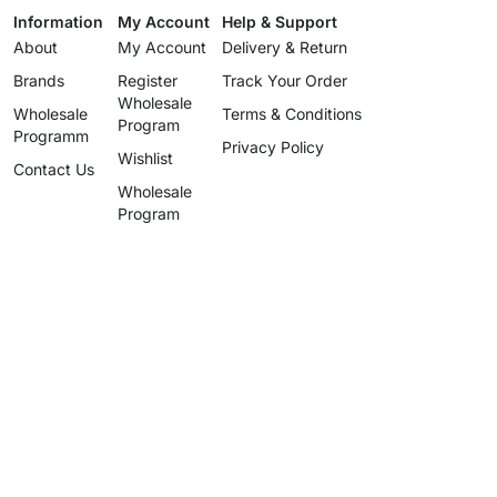
Information
My Account
Help & Support
About
My Account
Delivery & Return
Brands
Register
Track Your Order
Wholesale
Wholesale
Terms & Conditions
Program
Programm
Privacy Policy
Wishlist
Contact Us
Wholesale
Program
info@uzartisan.com
+1 646 696 5897
Authentic design, proudly made
since 2025