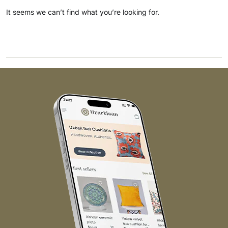
It seems we can’t find what you’re looking for.