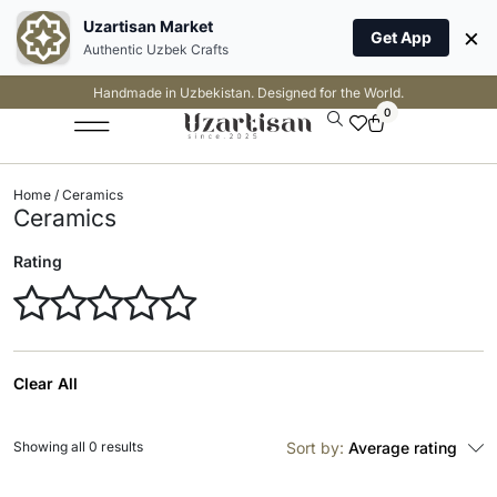
Uzartisan Market
×
Get App
Authentic Uzbek Crafts
Handmade in Uzbekistan. Designed for the World.
0
Home
/ Ceramics
Ceramics
Rating
Clear All
Showing all 0 results
Sort by:
Average rating