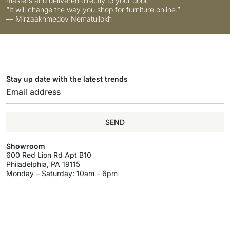
masters and delivered directly to your door.
“It will change the way you shop for furniture online.”
— Mirzaakhmedov Nematullokh
Stay up date with the latest trends
SEND
Showroom
600 Red Lion Rd Apt B10
Philadelphia, PA 19115
Monday – Saturday: 10am – 6pm