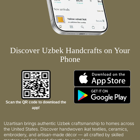
Discover Uzbek Handcrafts on Your
Phone
Scan the QR code to download the
app!
Uzartisan brings authentic Uzbek craftsmanship to homes across
the United States. Discover handwoven ikat textiles, ceramics,
embroidery, and artisan-made décor — all crafted by skilled