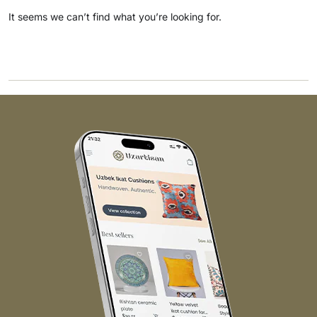
It seems we can’t find what you’re looking for.