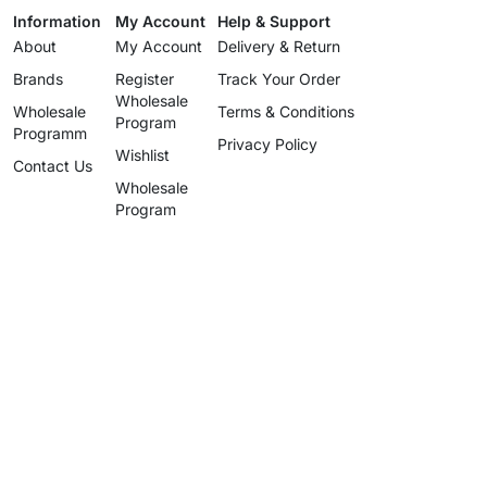
Information
My Account
Help & Support
About
My Account
Delivery & Return
Brands
Register
Track Your Order
Wholesale
Wholesale
Terms & Conditions
Program
Programm
Privacy Policy
Wishlist
Contact Us
Wholesale
Program
info@uzartisan.com
+1 646 696 5897
Authentic design, proudly made
since 2025