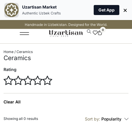
Uzartisan Market
×
Get App
Authentic Uzbek Crafts
Handmade in Uzbekistan. Designed for the World.
0
Home
/ Ceramics
Ceramics
Rating
Clear All
Showing all 0 results
Sort by:
Popularity