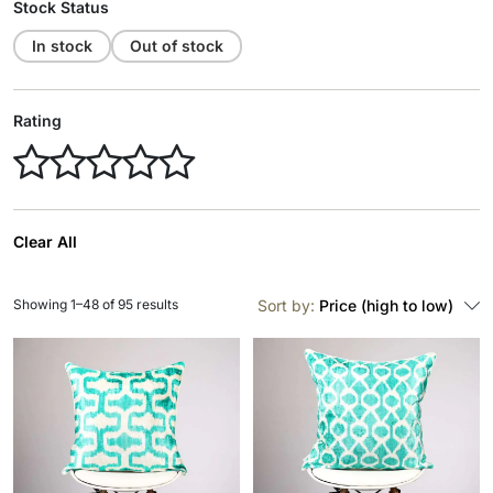
Stock Status
In stock
Out of stock
Rating
Clear All
Showing 1–48 of 95 results
Sort by:
Price (high to low)