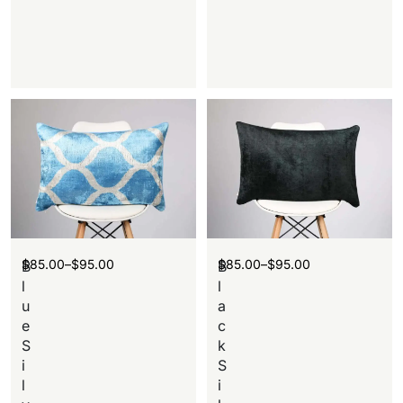
$
85.00
–
$
95.00
$
85.00
–
$
95.00
B
B
l
l
u
a
e
c
S
k
i
S
l
i