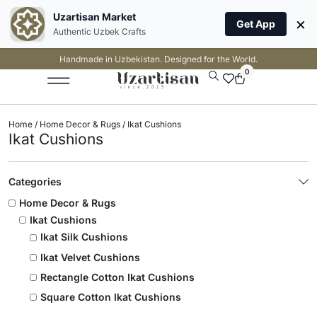
Uzartisan Market
×
Get App
Authentic Uzbek Crafts
Handmade in Uzbekistan. Designed for the World.
0
Home
/
Home Decor & Rugs
/ Ikat Cushions
Ikat Cushions
Categories
Home Decor & Rugs
Ikat Cushions
Ikat Silk Cushions
Ikat Velvet Cushions
Rectangle Cotton Ikat Cushions
Square Cotton Ikat Cushions