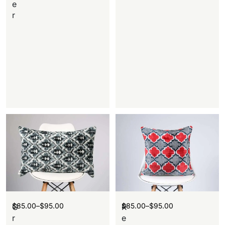
e
r
$
85.00
–
$
95.00
$
85.00
–
$
95.00
G
R
r
e