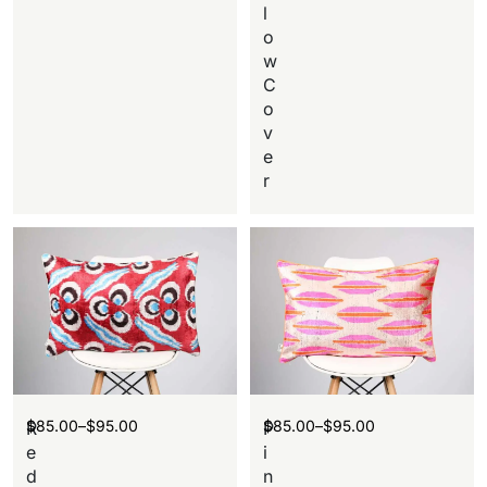
l
o
w
C
o
v
e
r
$
85.00
–
$
95.00
$
85.00
–
$
95.00
R
P
e
i
d
n