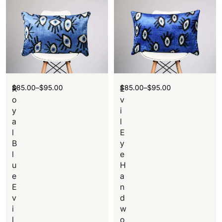
$
85.00
–
$
95.00
$
85.00
–
$
95.00
R
E
o
v
y
i
a
l
l
E
B
y
l
e
u
H
e
a
E
n
v
d
i
w
l
o