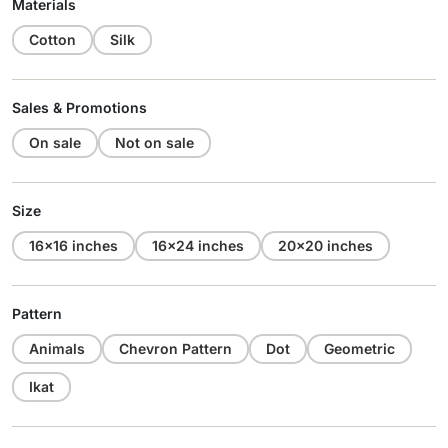
Materials
Cotton
Silk
Sales & Promotions
On sale
Not on sale
Size
16x16 inches
16x24 inches
20x20 inches
Pattern
Animals
Chevron Pattern
Dot
Geometric
Ikat