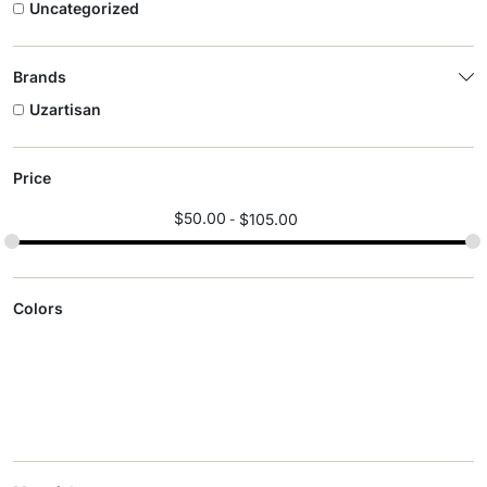
Uncategorized
Brands
Uzartisan
Price
$
50.00
$
105.00
Colors