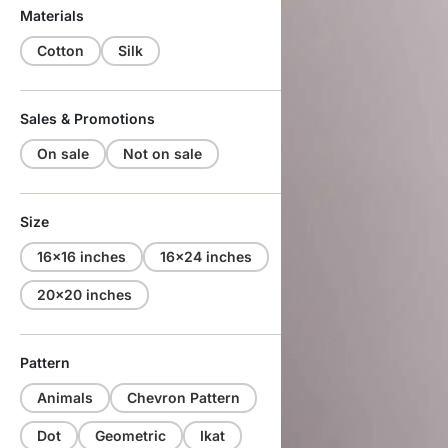
Materials
Cotton
Silk
Sales & Promotions
On sale
Not on sale
Size
16x16 inches
16x24 inches
20x20 inches
Pattern
Animals
Chevron Pattern
Dot
Geometric
Ikat