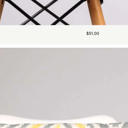
$
51.00