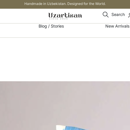
Handmade in Uzbekistan. Designed for the World.
Search
Blog / Stories
New Arrivals