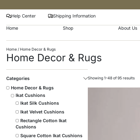
Help Center
Shipping Information
Home
Shop
About Us
Home
/ Home Decor & Rugs
Home Decor & Rugs
Categories
Showing 1–48 of 95 results
Home Decor & Rugs
Ikat Cushions
Ikat Silk Cushions
Ikat Velvet Cushions
Rectangle Cotton Ikat
Cushions
Square Cotton Ikat Cushions