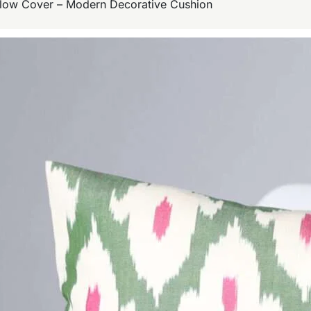
illow Cover – Modern Decorative Cushion