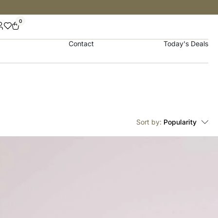
0
Contact
Today's Deals
Sort by:
Popularity