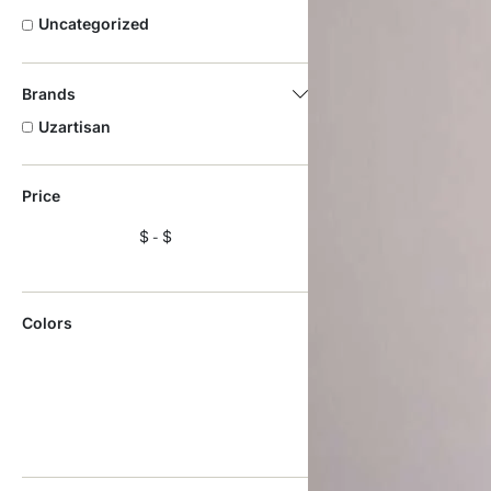
Uncategorized
Brands
Uzartisan
Price
$
$
Colors