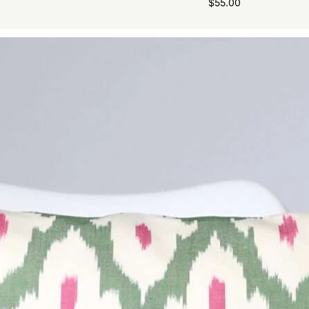
$
55.00