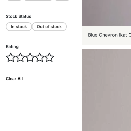
Stock Status
In stock
Out of stock
Blue Chevron Ikat 
Rating
Clear All