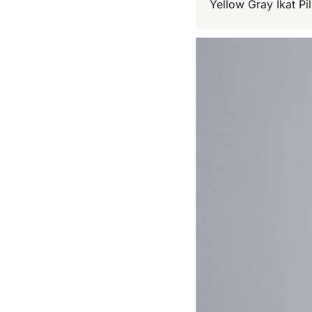
Yellow Gray Ikat P