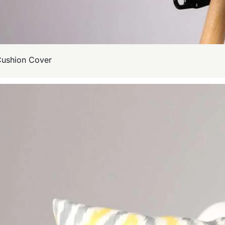
Cushion Cover