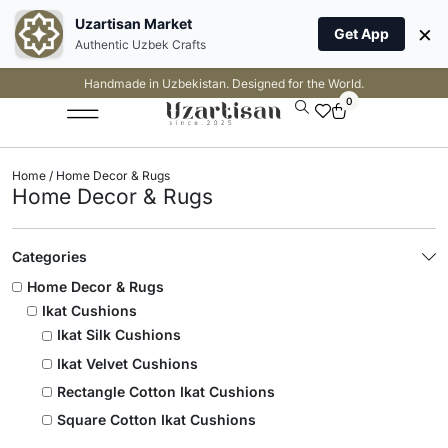
Uzartisan Market
×
Get App
Authentic Uzbek Crafts
Handmade in Uzbekistan. Designed for the World.
0
Home
/ Home Decor & Rugs
Home Decor & Rugs
Categories
Home Decor & Rugs
Ikat Cushions
Ikat Silk Cushions
Ikat Velvet Cushions
Rectangle Cotton Ikat Cushions
Square Cotton Ikat Cushions