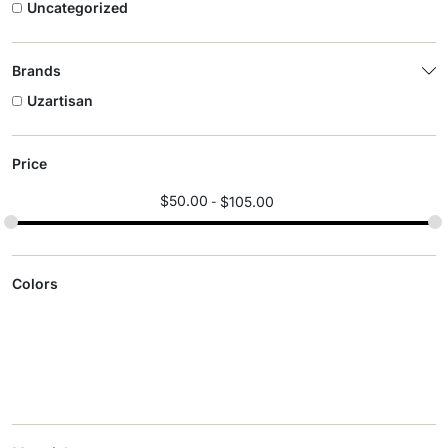
Uncategorized
Brands
Uzartisan
Price
$
50.00
$
105.00
Colors