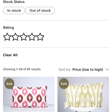
Stock Status
In stock
Out of stock
Rating
Clear All
Showing 1–48 of 95 results
Sort by:
Price (low to high)
Sale
Sale