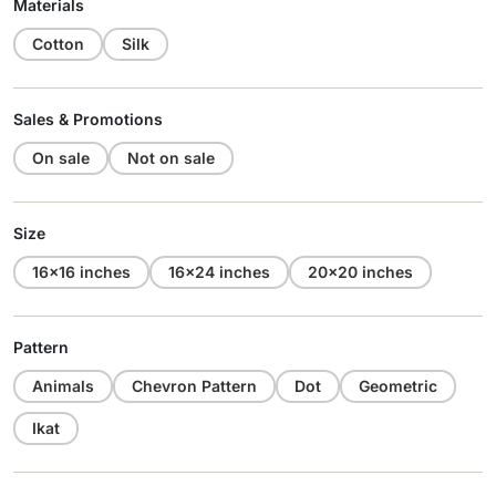
Materials
Cotton
Silk
Sales & Promotions
On sale
Not on sale
Size
16x16 inches
16x24 inches
20x20 inches
Pattern
Animals
Chevron Pattern
Dot
Geometric
Ikat