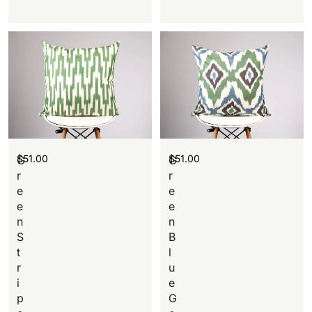
$
51.00
$
51.00
G
G
r
r
e
e
e
e
n
n
S
B
t
l
r
u
i
e
p
G