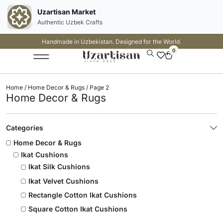
Uzartisan Market
Authentic Uzbek Crafts
Handmade in Uzbekistan. Designed for the World.
0
Home
/
Home Decor & Rugs
/ Page 2
Home Decor & Rugs
Categories
Home Decor & Rugs
Ikat Cushions
Ikat Silk Cushions
Ikat Velvet Cushions
Rectangle Cotton Ikat Cushions
Square Cotton Ikat Cushions