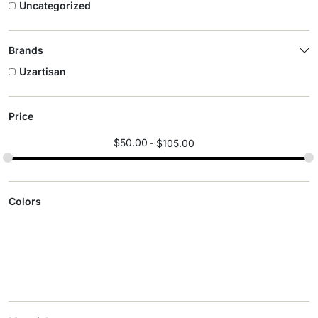
Uncategorized
Brands
Uzartisan
Price
$
50.00
$
105.00
Colors