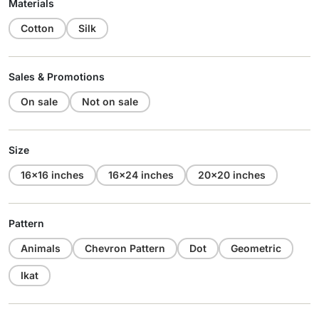
Materials
Cotton
Silk
Sales & Promotions
On sale
Not on sale
Size
16x16 inches
16x24 inches
20x20 inches
Pattern
Animals
Chevron Pattern
Dot
Geometric
Ikat