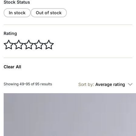
Stock Status
In stock
Out of stock
Rating
Clear All
Showing 49–95 of 95 results
Sort by:
Average rating